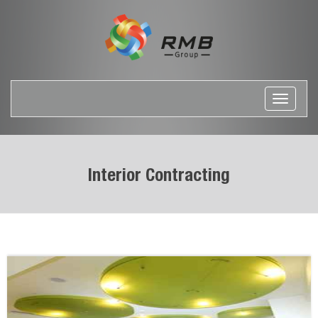
Toggle
navigati
Interior Contracting