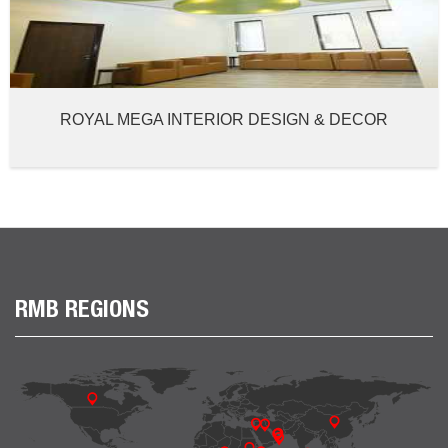
ROYAL MEGA INTERIOR DESIGN & DECOR
RMB REGIONS