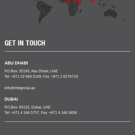
GET IN TOUCH
ABU DHABI
P.O.Box: 35193, Abu Dhabi, UAE
Tel: +971 02 666 0109, Fax: +971 2 6276716
info@rmbgroup.ae
DUBAI
P.O.Box: 85232, Dubai, UAE
Tel: +971 4 346 5757, Fax: +971 4 346 5858