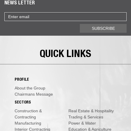
NEWS LETTER
Email
address
SUBSCRIBE
QUICK LINKS
PROFILE
About the Group
Chairmans Message
SECTORS
Construction &
Real Estate & Hospitality
Contracting
Trading & Services
Manufacturing
Power & Water
Interior Contracting
Education & Agriculture