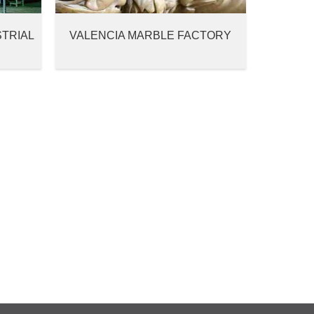
STRIAL
VALENCIA MARBLE FACTORY