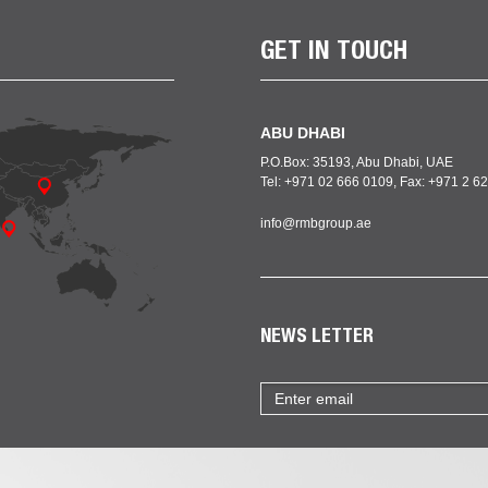
GET IN TOUCH
ABU DHABI
P.O.Box: 35193, Abu Dhabi, UAE
Tel: +971 02 666 0109, Fax: +971 2 
info@rmbgroup.ae
NEWS LETTER
Email
address