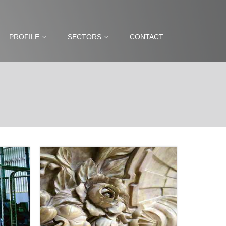
PROFILE
SECTORS
CONTACT