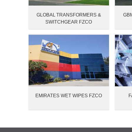
GLOBAL TRANSFORMERS &
GB
SWITCHGEAR FZCO
EMIRATES WET WIPES FZCO
F