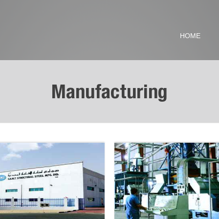
HOME
Manufacturing