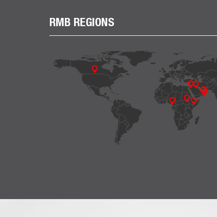
RMB REGIONS