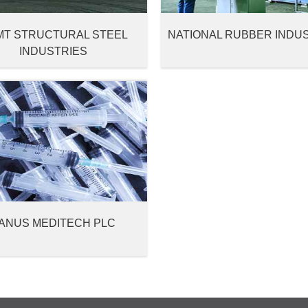
MT STRUCTURAL STEEL
NATIONAL RUBBER INDU
INDUSTRIES
ANUS MEDITECH PLC