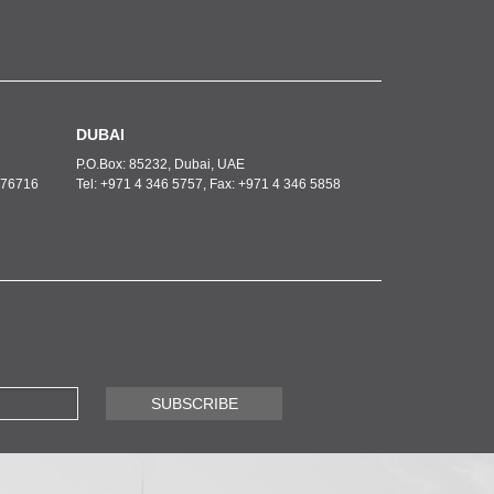
DUBAI
P.O.Box: 85232, Dubai, UAE
6276716
Tel: +971 4 346 5757, Fax: +971 4 346 5858
SUBSCRIBE