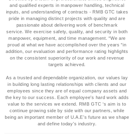
and qualified experts in manpower handling, technical
inputs, and understanding of contracts - RMB GTC takes
pride in managing distinct projects with quality and are
passionate about delivering work of benchmark
service. We exercise safety, quality, and security in both
manpower, equipment, and time management. “We are
proud at what we have accomplished over the years “in
addition, our evaluation and performance rating highlights
on the consistent superiority of our work and revenue
targets achieved.
As a trusted and dependable organization, our values lay
in building long lasting relationships with clients and our
employees since they are of equal company assets and
the key to our success. Each employee’s hard work adds
value to the services we extend. RMB GTC ‘s aim is to
continue growing side by side with our partners, while
being an important member of U.A.E’s future as we shape
and define today’s industry.