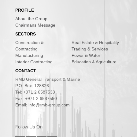
PROFILE
About the Group
Chairmans Message
SECTORS
Construction &
Real Estate & Hospitality
Contracting
Trading & Services
Manufacturing
Power & Water
Interior Contracting
Education & Agriculture
CONTACT
RMB General Transport & Marine
P.O. Box: 128826
Tel: +971 2 6587533
Fax: +971 2 6587550
Email: info@rmb-group.com
Follow Us On