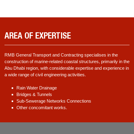
AREA OF EXPERTISE
RMB General Transport and Contracting specialises in the
construction of marine-related coastal structures, primarily in the
Abu Dhabi region, with considerable expertise and experience in
a wide range of civil engineering activities.
Rain Water Drainage
Bridges & Tunnels
Sub-Sewerage Networks Connections
Other concomitant works.