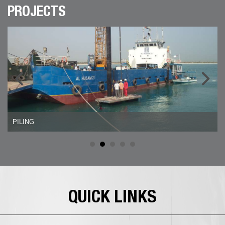
PROJECTS
PILING
QUICK LINKS