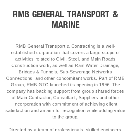
RMB GENERAL TRANSPORT &
MARINE
RMB General Transport & Contracting is a well-
established corporation that covers a large scope of
activities related to Civil, Steel, and Main Roads
Construction work, as well as Rain Water Drainage,
Bridges & Tunnels, Sub-Sewerage Networks
Connections, and other concomitant works. Part of RMB
Group, RMB GTC launched its opening in 1996. The
company has backing support from group shared forces
of Main Contractor, Consultant, Suppliers and other
Incorporation with commitment of achieving client
satisfaction and an aim for recognition while adding value
to the group.
Directed by a team of professionals, skilled engineers,